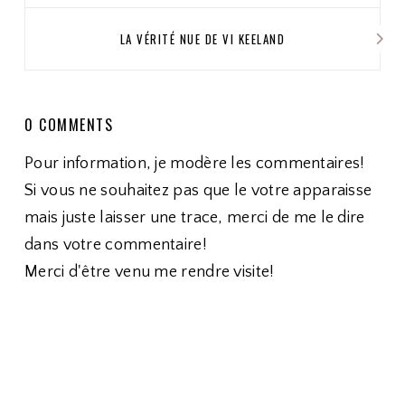
LA VÉRITÉ NUE DE VI KEELAND
0 COMMENTS
Pour information, je modère les commentaires!
Si vous ne souhaitez pas que le votre apparaisse
mais juste laisser une trace, merci de me le dire
dans votre commentaire!
Merci d'être venu me rendre visite!