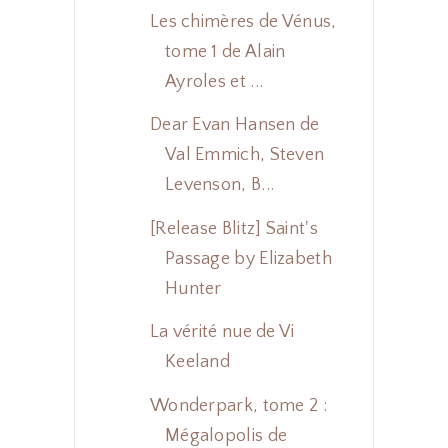
Les chimères de Vénus,
tome 1 de Alain
Ayroles et ...
Dear Evan Hansen de
Val Emmich, Steven
Levenson, B...
[Release Blitz] Saint's
Passage by Elizabeth
Hunter
La vérité nue de Vi
Keeland
Wonderpark, tome 2 :
Mégalopolis de