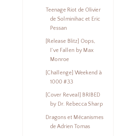
Teenage Riot de Olivier
de Solminihac et Eric
Pessan
[Release Blitz] Oops,
I've Fallen by Max
Monroe
[Challenge] Weekend à
1000 #33
[Cover Reveal] BRIBED
by Dr. Rebecca Sharp
Dragons et Mécanismes
de Adrien Tomas