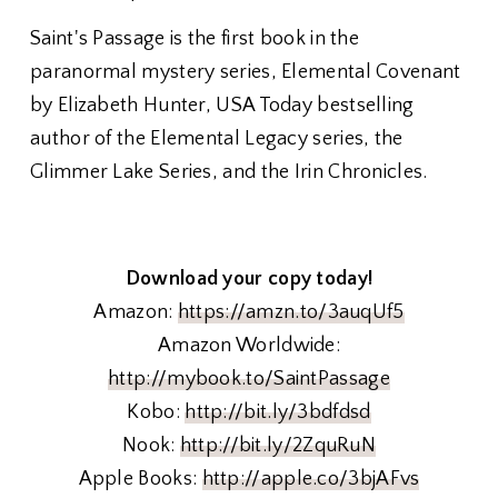
Saint's Passage is the first book in the
paranormal mystery series, Elemental Covenant
by Elizabeth Hunter, USA Today bestselling
author of the Elemental Legacy series, the
Glimmer Lake Series, and the Irin Chronicles.
Download your copy today!
Amazon:
https://amzn.to/3auqUf5
Amazon Worldwide:
http://mybook.to/SaintPassage
Kobo:
http://bit.ly/3bdfdsd
Nook:
http://bit.ly/2ZquRuN
Apple Books:
http://apple.co/3bjAFvs