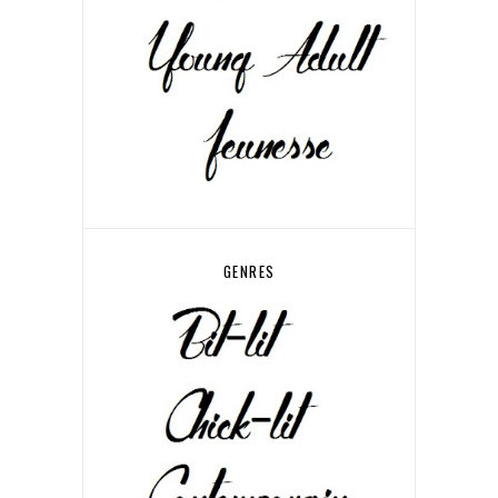
GENRES