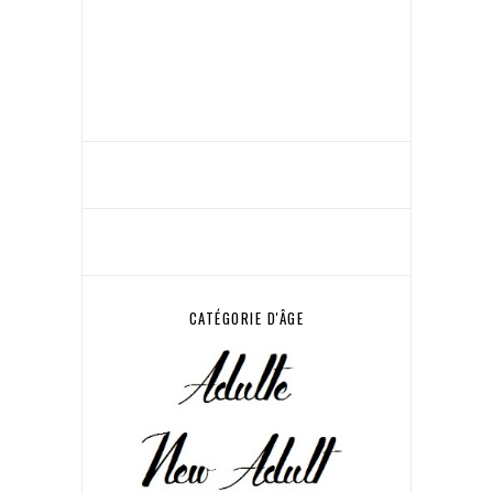
CATÉGORIE D'ÂGE