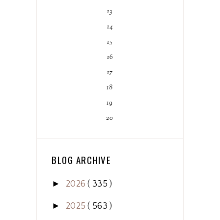
13
14
15
16
17
18
19
20
BLOG ARCHIVE
►
2026
( 335 )
►
2025
( 563 )