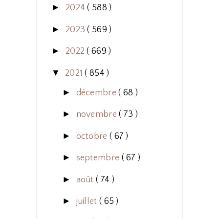
►
2024
( 588 )
►
2023
( 569 )
►
2022
( 669 )
▼
2021
( 854 )
►
décembre
( 68 )
►
novembre
( 73 )
►
octobre
( 67 )
►
septembre
( 67 )
►
août
( 74 )
►
juillet
( 65 )