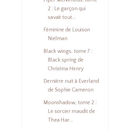
2 : Le garçon qui
savait tout...
Féminine de Louison
Nielman
Black wings, tome 7 :
Black spring de
Christina Henry
Dernière nuit à Everland
de Sophie Cameron
Moonshadow, tome 2 :
Le sorcier maudit de
Thea Har...