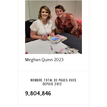
Meghan Quinn 2023
NOMBRE TOTAL DE PAGES VUES
DEPUIS 2012
9,804,846