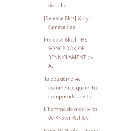
de la lu...
[Release Blitz] X by
Geneva Lee
[Release Blitz] THE
SONGBOOK OF
BENNY LAMENT by
A...
Ta deuxième vie
commence quand tu
comprends que tu...
L'homme de mes livres
de Kristen Ashley
Piper McNimbus, tome