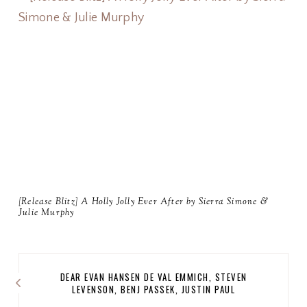
[Release Blitz] A Holly Jolly Ever After by Sierra Simone &
Julie Murphy
DEAR EVAN HANSEN DE VAL EMMICH, STEVEN
LEVENSON, BENJ PASSEK, JUSTIN PAUL