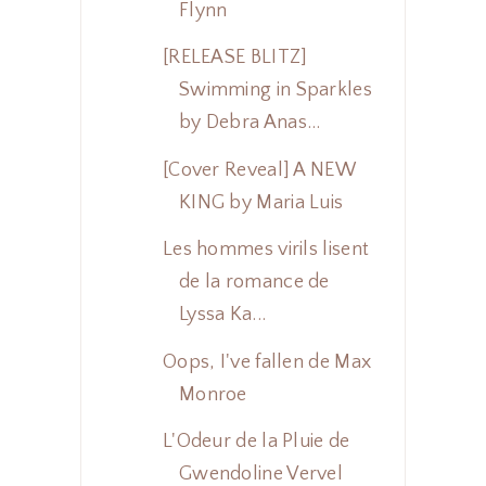
Flynn
[RELEASE BLITZ]
Swimming in Sparkles
by Debra Anas...
[Cover Reveal] A NEW
KING by Maria Luis
Les hommes virils lisent
de la romance de
Lyssa Ka...
Oops, I've fallen de Max
Monroe
L'Odeur de la Pluie de
Gwendoline Vervel