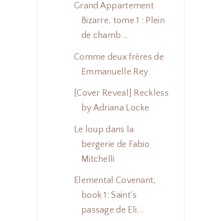
Grand Appartement
Bizarre, tome 1 : Plein
de chamb...
Comme deux frères de
Emmanuelle Rey
[Cover Reveal] Reckless
by Adriana Locke
Le loup dans la
bergerie de Fabio
Mitchelli
Elemental Covenant,
book 1: Saint's
passage de Eli...