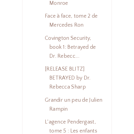
Monroe
Face à face, tome 2 de
Mercedes Ron
Covington Security,
book 1: Betrayed de
Dr. Rebecc...
[RELEASE BLITZ]
BETRAYED by Dr.
Rebecca Sharp
Grandir un peu de Julien
Rampin
L'agence Pendergast,
tome 5 : Les enfants