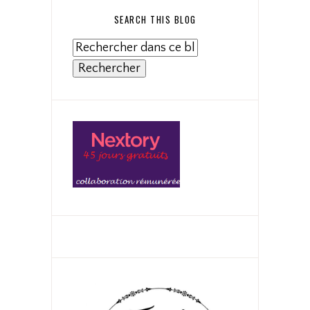
SEARCH THIS BLOG