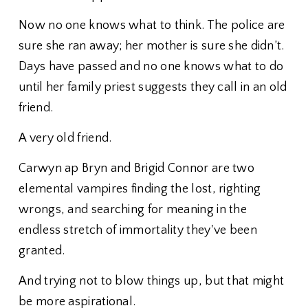
Now no one knows what to think. The police are
sure she ran away; her mother is sure she didn’t.
Days have passed and no one knows what to do
until her family priest suggests they call in an old
friend.
A very old friend.
Carwyn ap Bryn and Brigid Connor are two
elemental vampires finding the lost, righting
wrongs, and searching for meaning in the
endless stretch of immortality they've been
granted.
And trying not to blow things up, but that might
be more aspirational.