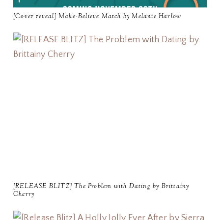
[Cover reveal] Make-Believe Match by Melanie Harlow
[RELEASE BLITZ] The Problem with Dating by Brittainy
Cherry