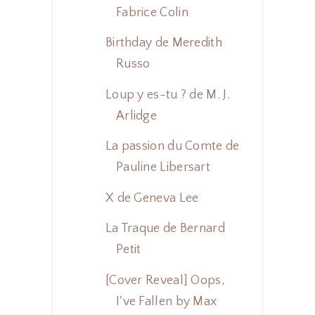
Fabrice Colin
Birthday de Meredith
Russo
Loup y es-tu ? de M. J.
Arlidge
La passion du Comte de
Pauline Libersart
X de Geneva Lee
La Traque de Bernard
Petit
[Cover Reveal] Oops,
I've Fallen by Max