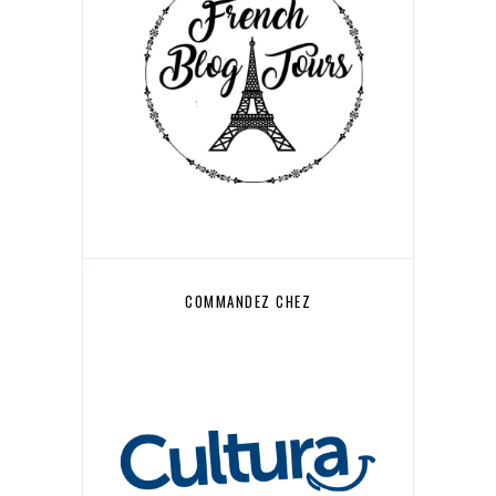
COMMANDEZ CHEZ