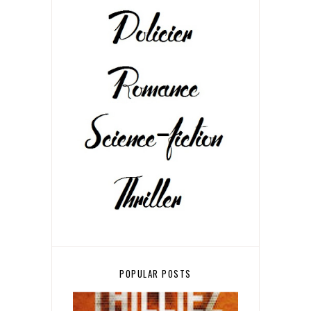
POPULAR POSTS