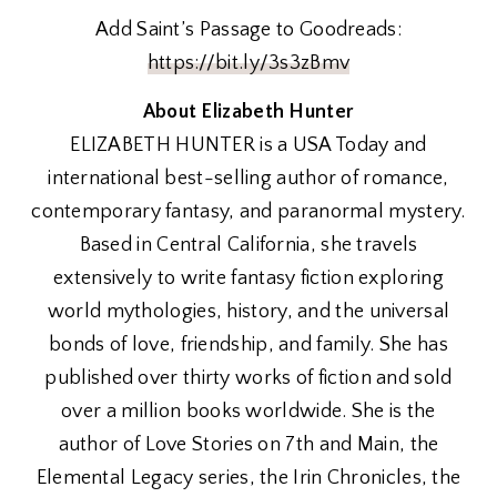
Add Saint’s Passage to Goodreads:
https://bit.ly/3s3zBmv
About Elizabeth Hunter
ELIZABETH HUNTER is a USA Today and
international best-selling author of romance,
contemporary fantasy, and paranormal mystery.
Based in Central California, she travels
extensively to write fantasy fiction exploring
world mythologies, history, and the universal
bonds of love, friendship, and family. She has
published over thirty works of fiction and sold
over a million books worldwide. She is the
author of Love Stories on 7th and Main, the
Elemental Legacy series, the Irin Chronicles, the