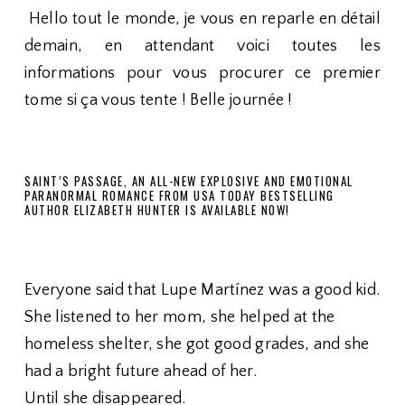
Hello tout le monde, je vous en reparle en détail
demain, en attendant voici toutes les
informations pour vous procurer ce premier
tome si ça vous tente ! Belle journée !
SAINT’S PASSAGE, AN ALL-NEW EXPLOSIVE AND EMOTIONAL
PARANORMAL ROMANCE FROM USA TODAY BESTSELLING
AUTHOR ELIZABETH HUNTER IS AVAILABLE NOW!
Everyone said that Lupe Martínez was a good kid.
She listened to her mom, she helped at the
homeless shelter, she got good grades, and she
had a bright future ahead of her.
Until she disappeared.