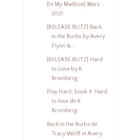
[In My Mailbox] Mars
2021
[RELEASE BLITZ] Back
in the Burbs by Avery
Flynn &...
[RELEASE BLITZ] Hard
to Lose by K.
Bromberg
Play Hard, book 4: Hard
to lose de K
Bromberg
Back in the Burbs de
Tracy Wolff et Avery