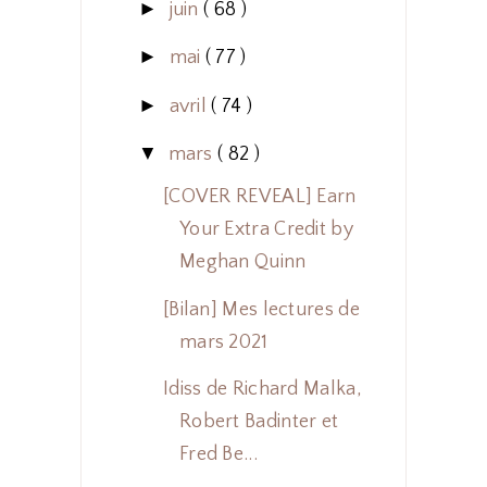
►
juin
( 68 )
►
mai
( 77 )
►
avril
( 74 )
▼
mars
( 82 )
[COVER REVEAL] Earn
Your Extra Credit by
Meghan Quinn
[Bilan] Mes lectures de
mars 2021
Idiss de Richard Malka,
Robert Badinter et
Fred Be...