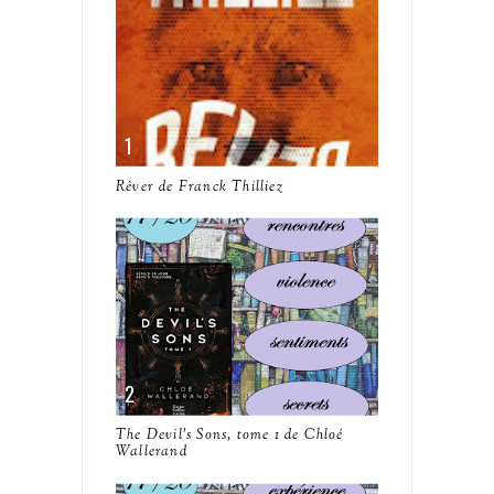
Rêver de Franck Thilliez
The Devil's Sons, tome 1 de Chloé
Wallerand