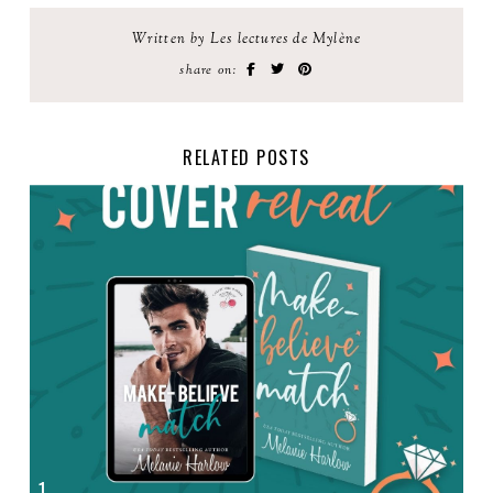
Written by Les lectures de Mylène
share on:
RELATED POSTS