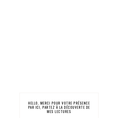
HELLO, MERCI POUR VOTRE PRÉSENCE
PAR ICI, PARTEZ À LA DÉCOUVERTE DE
MES LECTURES