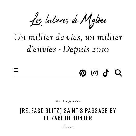
Les lectures de Mylène
Un millier de vies, un millier
d'envies - Depuis 2010
mars 23, 2021
[RELEASE BLITZ] SAINT'S PASSAGE BY
ELIZABETH HUNTER
divers