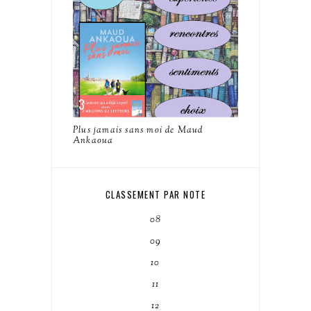
Plus jamais sans moi de Maud
Ankaoua
CLASSEMENT PAR NOTE
08
09
10
11
12