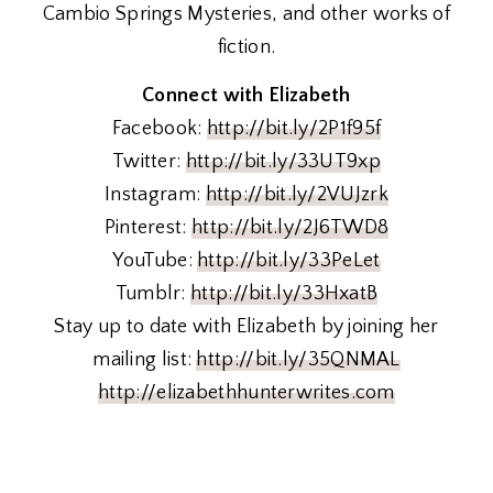
Cambio Springs Mysteries, and other works of
fiction.
Connect with Elizabeth
Facebook:
http://bit.ly/2P1f95f
Twitter:
http://bit.ly/33UT9xp
Instagram:
http://bit.ly/2VUJzrk
Pinterest:
http://bit.ly/2J6TWD8
YouTube:
http://bit.ly/33PeLet
Tumblr:
http://bit.ly/33HxatB
Stay up to date with Elizabeth by joining her
mailing list:
http://bit.ly/35QNMAL
http://elizabethhunterwrites.com