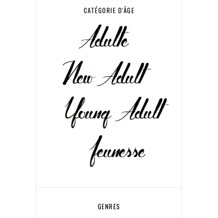
CATÉGORIE D'ÂGE
GENRES