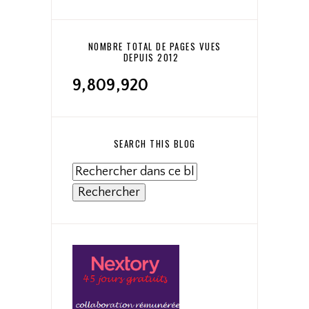
NOMBRE TOTAL DE PAGES VUES
DEPUIS 2012
9,809,920
SEARCH THIS BLOG