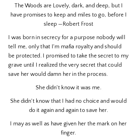
The Woods are Lovely, dark, and deep, but I
have promises to keep and miles to go, before I
sleep —Robert Frost
I was born in secrecy for a purpose nobody will
tell me, only that I'm mafia royalty and should
be protected. I promised to take the secret to my
grave until I realized the very secret that could
save her would damn her in the process.
She didn't know it was me.
She didn't know that I had no choice and would
do it again and again to save her.
I may as well as have given her the mark on her
finger.