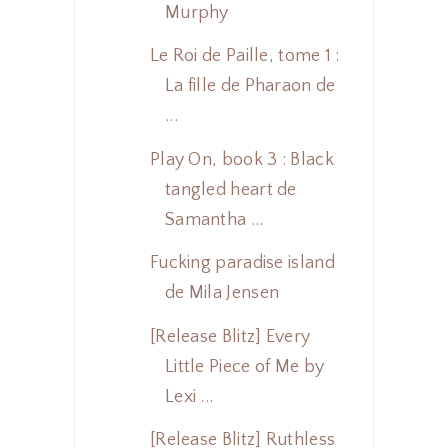
Murphy
Le Roi de Paille, tome 1 :
La fille de Pharaon de
...
Play On, book 3 : Black
tangled heart de
Samantha ...
Fucking paradise island
de Mila Jensen
[Release Blitz] Every
Little Piece of Me by
Lexi ...
[Release Blitz] Ruthless