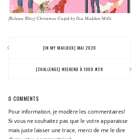
[Release Blitz] Christmas Cupid by Ilsa Madden-Mills
[IN MY MAILBOX] MAI 2020
[CHALLENGE] WEEKEND À 1000 #28
0 COMMENTS
Pour information, je modère les commentaires!
Si vous ne souhaitez pas que le votre apparaisse
mais juste laisser une trace, merci de me le dire