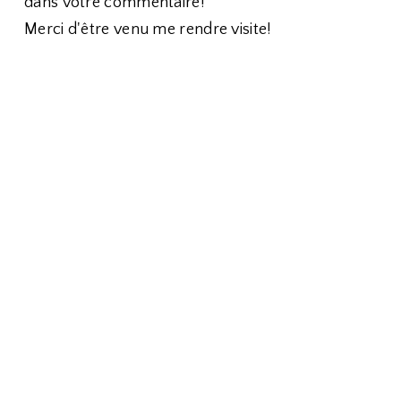
dans votre commentaire!
Merci d'être venu me rendre visite!