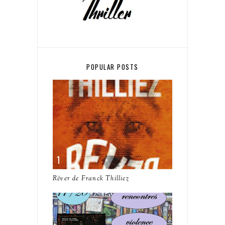
POPULAR POSTS
Rêver de Franck Thilliez