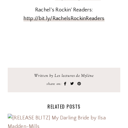
Rachel's Rockin' Readers:
http://bit.ly/RachelsRockinReaders
Written by Les lectures de Mylène
share on:
RELATED POSTS