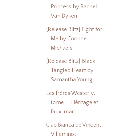
Princess by Rachel
Van Dyken
[Release Blitz] Fight for
Me by Corinne
Michaels
[Release Blitz] Black
Tangled Heart by
Samantha Young
Les frères Westerly,
tome 1 : Héritage et
faux-mar...
Ciao Bianca de Vincent
Villeminot