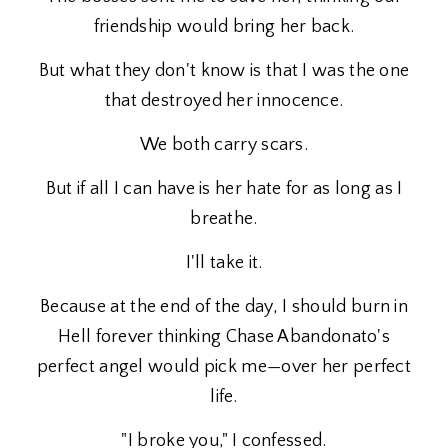
friendship would bring her back.
But what they don't know is that I was the one
that destroyed her innocence.
We both carry scars.
But if all I can have is her hate for as long as I
breathe.
I'll take it.
Because at the end of the day, I should burn in
Hell forever thinking Chase Abandonato's
perfect angel would pick me—over her perfect
life.
"I broke you," I confessed.