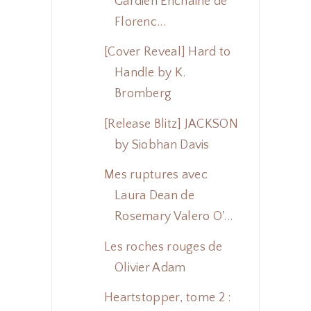
Gardien Enchaîné de
Florenc...
[Cover Reveal] Hard to
Handle by K.
Bromberg
[Release Blitz] JACKSON
by Siobhan Davis
Mes ruptures avec
Laura Dean de
Rosemary Valero O'...
Les roches rouges de
Olivier Adam
Heartstopper, tome 2 :