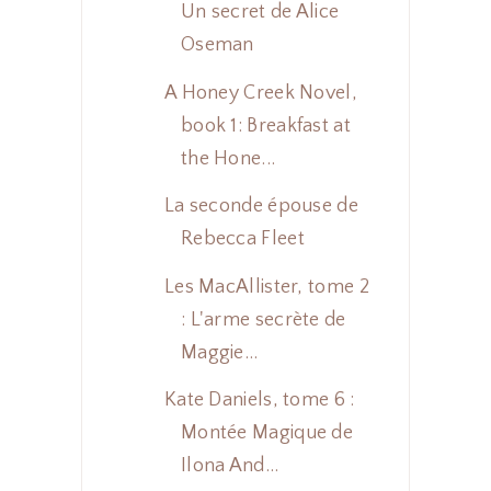
Un secret de Alice
Oseman
A Honey Creek Novel,
book 1: Breakfast at
the Hone...
La seconde épouse de
Rebecca Fleet
Les MacAllister, tome 2
: L'arme secrète de
Maggie...
Kate Daniels, tome 6 :
Montée Magique de
Ilona And...