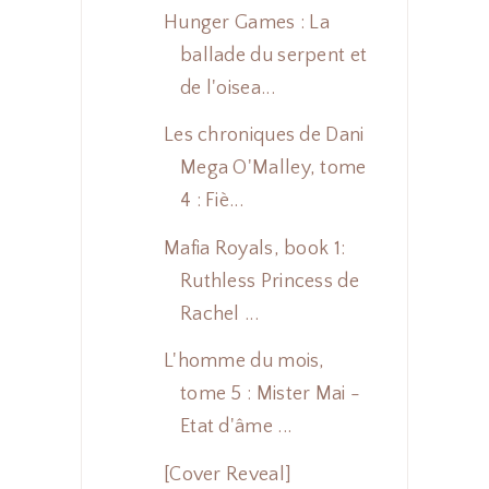
Hunger Games : La
ballade du serpent et
de l'oisea...
Les chroniques de Dani
Mega O'Malley, tome
4 : Fiè...
Mafia Royals, book 1:
Ruthless Princess de
Rachel ...
L'homme du mois,
tome 5 : Mister Mai -
Etat d'âme ...
[Cover Reveal]