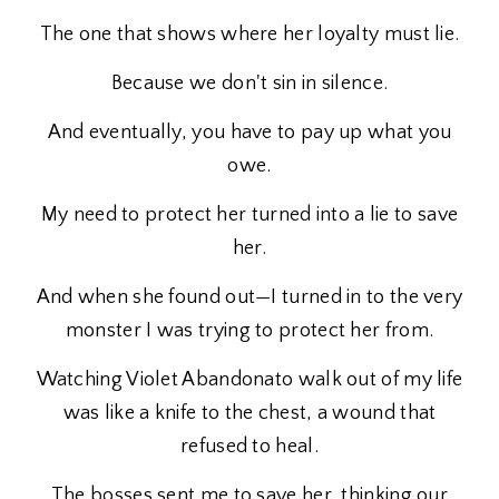
The one that shows where her loyalty must lie.
Because we don't sin in silence.
And eventually, you have to pay up what you
owe.
My need to protect her turned into a lie to save
her.
And when she found out—I turned in to the very
monster I was trying to protect her from.
Watching Violet Abandonato walk out of my life
was like a knife to the chest, a wound that
refused to heal.
The bosses sent me to save her, thinking our