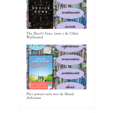
The Devil's Sons, tome 1 de Chloé
Wallerand
Plus jamais sans moi de Maud
Ankaoua