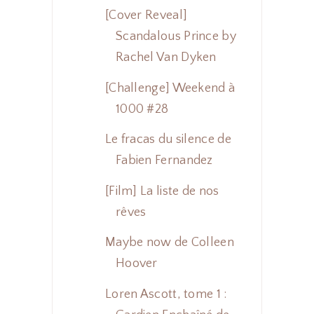
[Cover Reveal]
Scandalous Prince by
Rachel Van Dyken
[Challenge] Weekend à
1000 #28
Le fracas du silence de
Fabien Fernandez
[Film] La liste de nos
rêves
Maybe now de Colleen
Hoover
Loren Ascott, tome 1 :