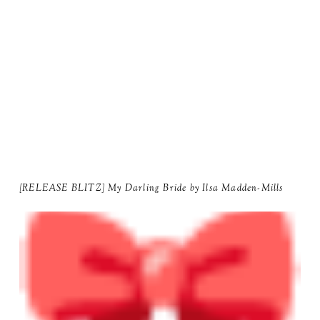
[RELEASE BLITZ] My Darling Bride by Ilsa Madden-Mills