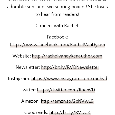
adorable son, and two snoring boxers! She loves
to hear from readers!
Connect with Rachel:
Facebook:
https://www.facebook.com/RachelVanDyken
Website:
http://rachelvandykenauthor.com
Newsletter:
http://bit.ly/RVDNewsletter
Instagram:
https://www.instagram.com/rachvd
Twitter:
https://twitter.com/RachVD
Amazon:
http://amzn.to/2cNVwL9
Goodreads:
http://bit.ly/RVDGR