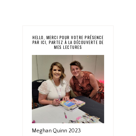
HELLO, MERCI POUR VOTRE PRÉSENCE
PAR ICI, PARTEZ À LA DÉCOUVERTE DE
MES LECTURES
Meghan Quinn 2023