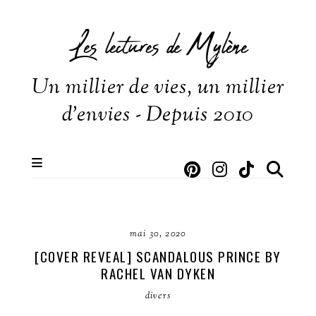
Les lectures de Mylène
Un millier de vies, un millier
d'envies - Depuis 2010
mai 30, 2020
[COVER REVEAL] SCANDALOUS PRINCE BY
RACHEL VAN DYKEN
divers