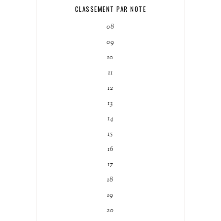
CLASSEMENT PAR NOTE
08
09
10
11
12
13
14
15
16
17
18
19
20