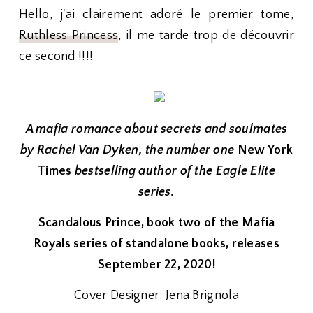
Hello, j'ai clairement adoré le premier tome,
Ruthless Princess
, il me tarde trop de découvrir
ce second !!!!
A mafia romance about secrets and soulmates
by Rachel Van Dyken, the number one
New York
Times
bestselling author of the Eagle Elite
series.
Scandalous Prince, book two of the Mafia
Royals series of standalone books, releases
September 22, 2020!
Cover Designer: Jena Brignola