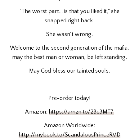
"The worst part… is that you liked it," she
snapped right back.
She wasn't wrong.
Welcome to the second generation of the mafia,
may the best man or woman, be left standing.
May God bless our tainted souls.
Pre-order today!
Amazon:
https://amzn.to/2Bc3MT7
Amazon Worldwide:
http://mybook.to/ScandalousPrinceRVD