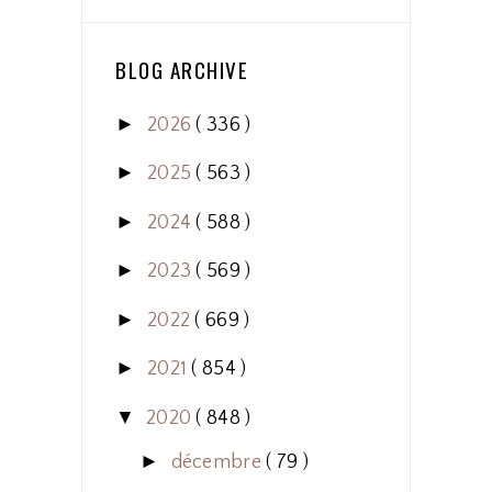
BLOG ARCHIVE
►
2026
( 336 )
►
2025
( 563 )
►
2024
( 588 )
►
2023
( 569 )
►
2022
( 669 )
►
2021
( 854 )
▼
2020
( 848 )
►
décembre
( 79 )