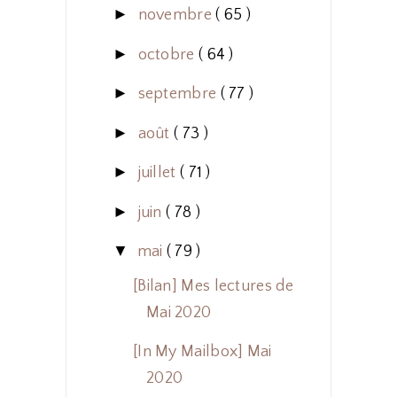
►
novembre
( 65 )
►
octobre
( 64 )
►
septembre
( 77 )
►
août
( 73 )
►
juillet
( 71 )
►
juin
( 78 )
▼
mai
( 79 )
[Bilan] Mes lectures de
Mai 2020
[In My Mailbox] Mai
2020