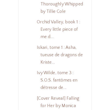
Thoroughly Whipped
by Tillie Cole
Orchid Valley, book 1 :
Every little piece of
me d...
Iskari, tome 1 : Asha,
tueuse de dragons de
Kriste...
Ivy Wilde, tome 3 :
S.O.S. fantômes en
détresse de...
[Cover Reveal] Falling
for Her by Monica