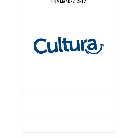
COMMANDEZ CHEZ