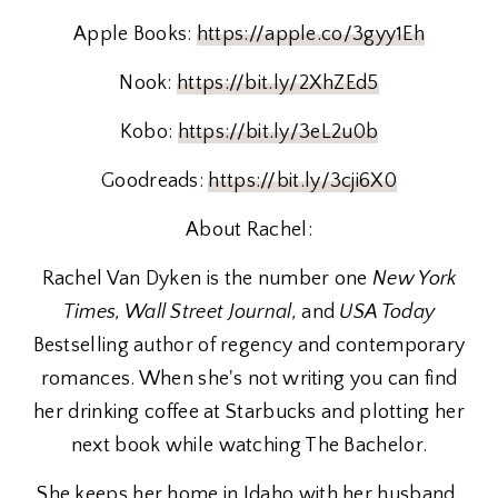
Apple Books:
https://apple.co/3gyy1Eh
Nook:
https://bit.ly/2XhZEd5
Kobo:
https://bit.ly/3eL2u0b
Goodreads:
https://bit.ly/3cji6X0
About Rachel:
Rachel Van Dyken is the number one
New York
Times, Wall Street Journal,
and
USA Today
Bestselling author of regency and contemporary
romances. When she's not writing you can find
her drinking coffee at Starbucks and plotting her
next book while watching The Bachelor.
She keeps her home in Idaho with her husband,