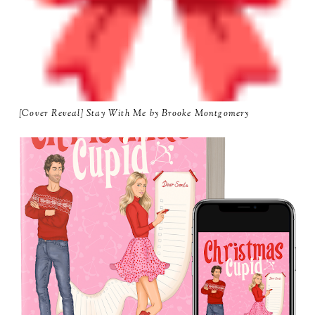
[Cover Reveal] Stay With Me by Brooke Montgomery