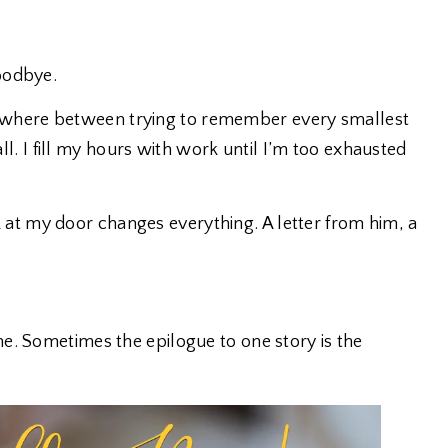
goodbye.
where between trying to remember every smallest
t all. I fill my hours with work until I’m too exhausted
at my door changes everything. A letter from him, a
me. Sometimes the epilogue to one story is the