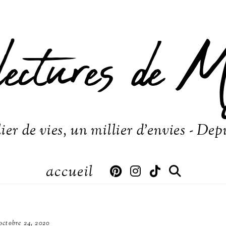
lectures de M
ier de vies, un millier d'envies - Dep
accueil
octobre 24, 2020