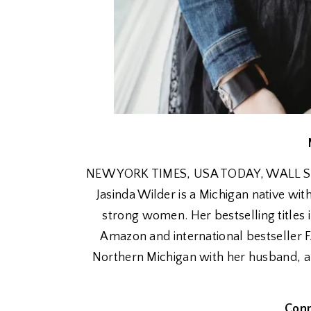
NEW YORK TIMES, USA TODAY, WALL STRE
Jasinda Wilder is a Michigan native wit
strong women. Her bestselling titl
Amazon and international bestseller 
Northern Michigan with her husband, au
Conn