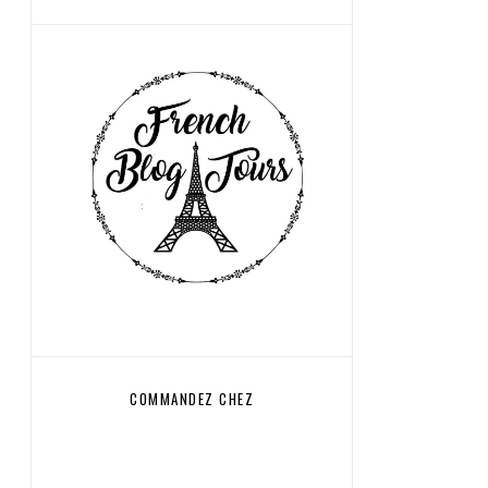
COMMANDEZ CHEZ