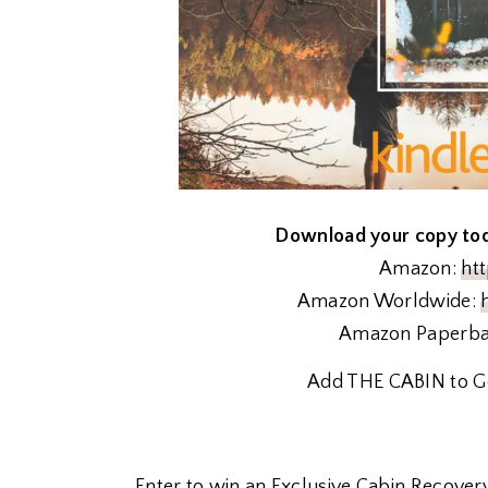
Download your copy toda
Amazon:
ht
Amazon Worldwide:
Amazon Paperb
Add THE CABIN to G
Enter to win an Exclusive Cabin Recovery