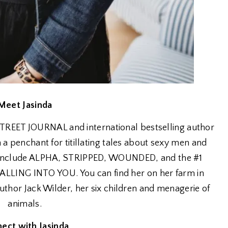
Meet Jasinda
ET JOURNAL and international bestselling author
h a penchant for titillating tales about sexy men and
es include ALPHA, STRIPPED, WOUNDED, and the #1
FALLING INTO YOU. You can find her on her farm in
thor Jack Wilder, her six children and menagerie of
animals.
ect with Jasinda