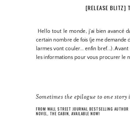
[RELEASE BLITZ] 
Hello tout le monde, j'ai bien avancé da
certain nombre de fois (je me demande d'
larmes vont couler... enfin bref...). Avan
les informations pour vous procurer le 
Sometimes the epilogue to one story 
FROM WALL STREET JOURNAL BESTSELLING AUTHOR 
NOVEL, THE CABIN, AVAILABLE NOW!