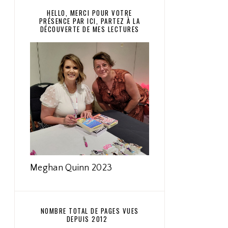
HELLO, MERCI POUR VOTRE
PRÉSENCE PAR ICI, PARTEZ À LA
DÉCOUVERTE DE MES LECTURES
Meghan Quinn 2023
NOMBRE TOTAL DE PAGES VUES
DEPUIS 2012