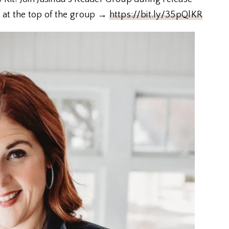
 at the top of the group →
https://bit.ly/35pQlKR