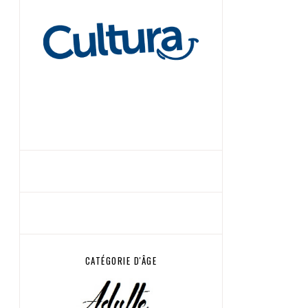
CATÉGORIE D'ÂGE