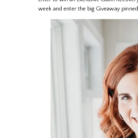
week and enter the big Giveaway pinned