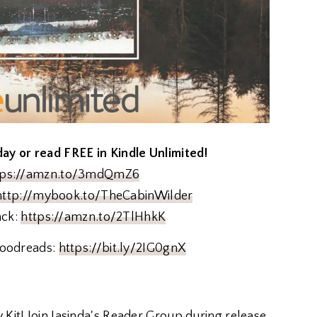
y or read FREE in Kindle Unlimited!
tps://amzn.to/3mdQmZ6
http://mybook.to/TheCabinWilder
ack:
https://amzn.to/2TlHhkK
oodreads:
https://bit.ly/2IG0gnX
 Kit! Join Jasinda's Reader Group during release