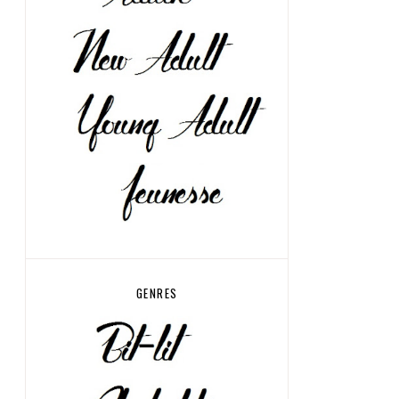
GENRES