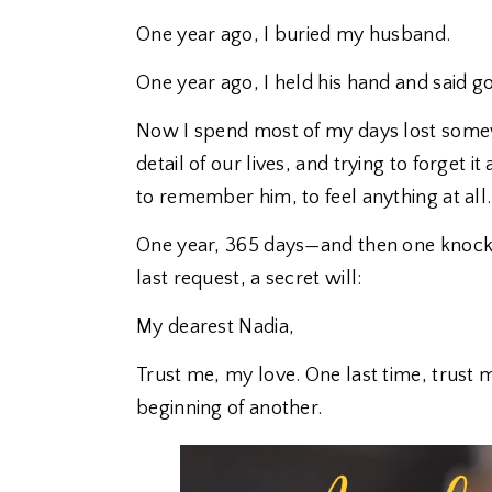
One year ago, I buried my husband.
One year ago, I held his hand and said 
Now I spend most of my days lost some
detail of our lives, and trying to forget i
to remember him, to feel anything at all.
One year, 365 days—and then one knock 
last request, a secret will:
My dearest Nadia,
Trust me, my love. One last time, trust 
beginning of another.