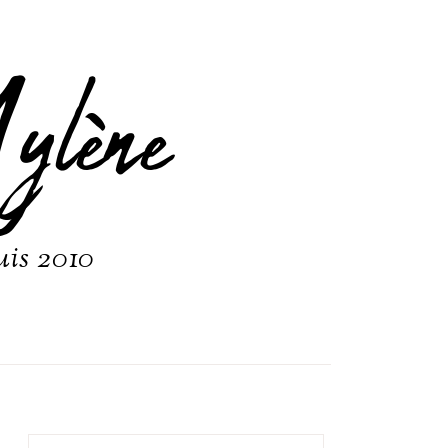
ylène
uis 2010