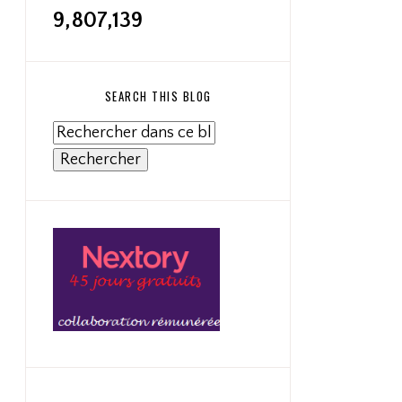
9,807,139
SEARCH THIS BLOG