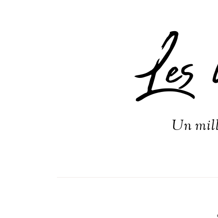
Les 
Un mill