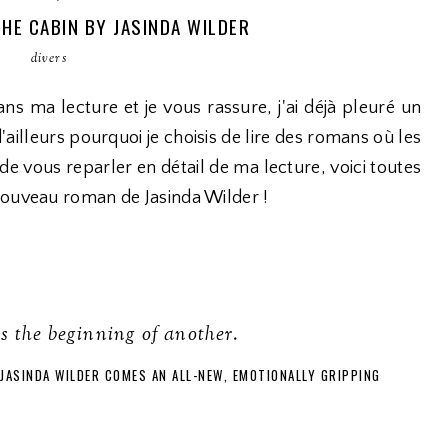
THE CABIN BY JASINDA WILDER
divers
ns ma lecture et je vous rassure, j'ai déjà pleuré un
ailleurs pourquoi je choisis de lire des romans où les
t de vous reparler en détail de ma lecture, voici toutes
nouveau roman de Jasinda Wilder !
is the beginning of another.
JASINDA WILDER COMES AN ALL-NEW, EMOTIONALLY GRIPPING