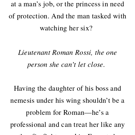
at a man’s job, or the princess in need
of protection. And the man tasked with
watching her six?
Lieutenant Roman Rossi, the one
person she can’t let close.
Having the daughter of his boss and
nemesis under his wing shouldn’t be a
problem for Roman—he’s a
professional and can treat her like any