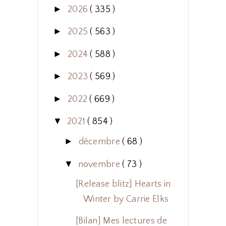
►
2026
( 335 )
►
2025
( 563 )
►
2024
( 588 )
►
2023
( 569 )
►
2022
( 669 )
▼
2021
( 854 )
►
décembre
( 68 )
▼
novembre
( 73 )
[Release blitz] Hearts in
Winter by Carrie Elks
[Bilan] Mes lectures de