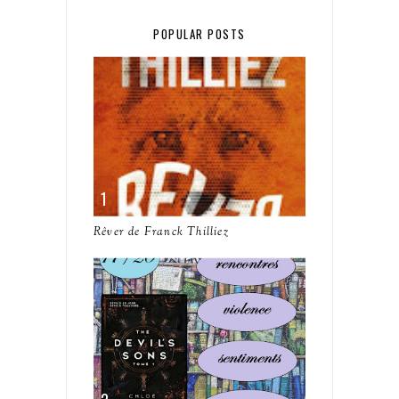
POPULAR POSTS
Rêver de Franck Thilliez