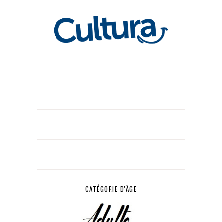
CATÉGORIE D'ÂGE