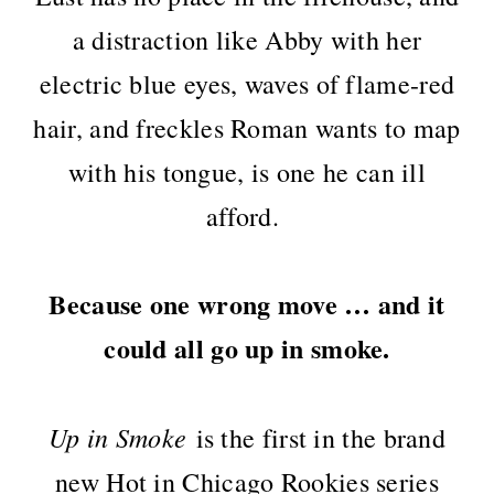
a distraction like Abby with her
electric blue eyes, waves of flame-red
hair, and freckles Roman wants to map
with his tongue, is one he can ill
afford.
Because one wrong move … and it
could all go up in smoke.
Up in Smoke
is the first in the brand
new Hot in Chicago Rookies series