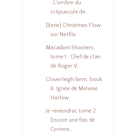
: L'ombre du
crépuscule de...
[Serie] Christmas Flow
sur Netflix
Macadam Shooters,
tome 1 : Chef de clan
de Roger V...
Cloverleigh farm, book
6: Ignite de Melanie
Harlow
Je reviendrai, tome 2 :
Encore une fois de
Corinne...