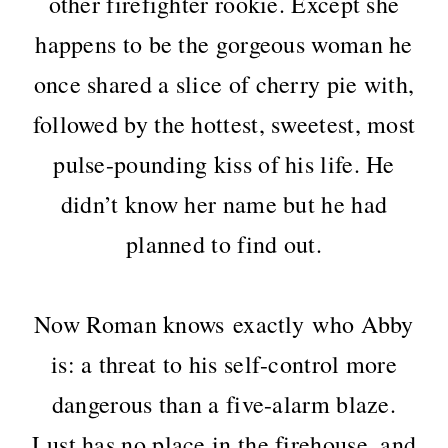
other firefighter rookie. Except she
happens to be the gorgeous woman he
once shared a slice of cherry pie with,
followed by the hottest, sweetest, most
pulse-pounding kiss of his life. He
didn’t know her name but he had
planned to find out.
Now Roman knows exactly who Abby
is: a threat to his self-control more
dangerous than a five-alarm blaze.
Lust has no place in the firehouse, and