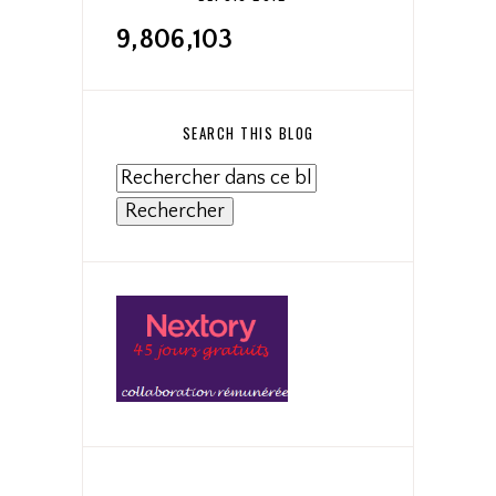
9,806,103
SEARCH THIS BLOG