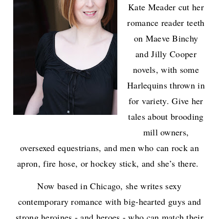
Kate Meader cut her
romance reader teeth
on Maeve Binchy
and Jilly Cooper
novels, with some
Harlequins thrown in
for variety. Give her
tales about brooding
mill owners,
oversexed equestrians, and men who can rock an
apron, fire hose, or hockey stick, and she’s there.
Now based in Chicago, she writes sexy
contemporary romance with big-hearted guys and
strong heroines - and heroes - who can match their