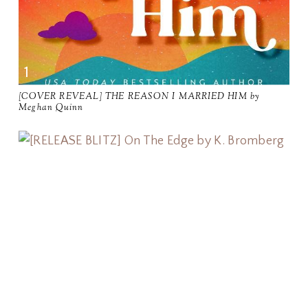
[COVER REVEAL] THE REASON I MARRIED HIM by
Meghan Quinn