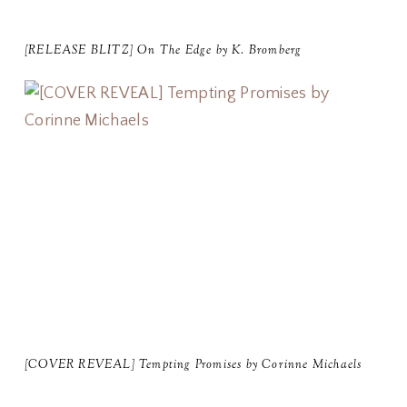
[RELEASE BLITZ] On The Edge by K. Bromberg
[COVER REVEAL] Tempting Promises by Corinne Michaels