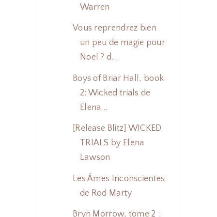
Warren
Vous reprendrez bien
un peu de magie pour
Noel ? d...
Boys of Briar Hall, book
2: Wicked trials de
Elena...
[Release Blitz] WICKED
TRIALS by Elena
Lawson
Les Âmes Inconscientes
de Rod Marty
Bryn Morrow, tome 2 :