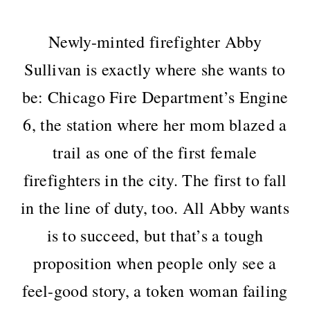
Newly-minted firefighter Abby
Sullivan is exactly where she wants to
be: Chicago Fire Department’s Engine
6, the station where her mom blazed a
trail as one of the first female
firefighters in the city. The first to fall
in the line of duty, too. All Abby wants
is to succeed, but that’s a tough
proposition when people only see a
feel-good story, a token woman failing