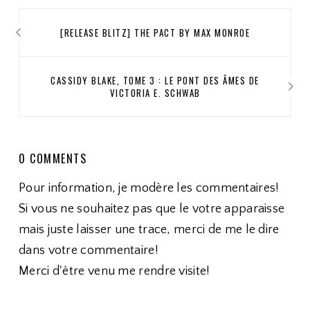
[RELEASE BLITZ] THE PACT BY MAX MONROE
CASSIDY BLAKE, TOME 3 : LE PONT DES ÂMES DE
VICTORIA E. SCHWAB
0 COMMENTS
Pour information, je modère les commentaires!
Si vous ne souhaitez pas que le votre apparaisse
mais juste laisser une trace, merci de me le dire
dans votre commentaire!
Merci d'être venu me rendre visite!