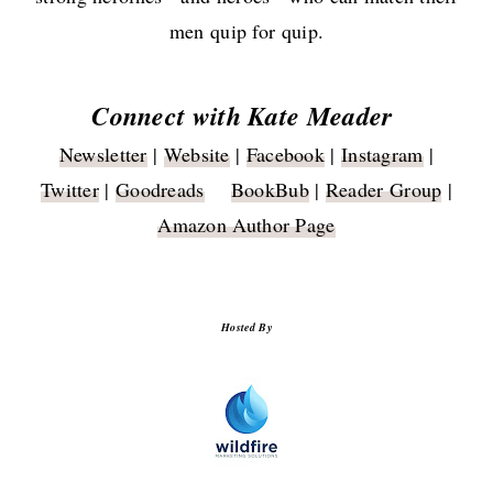
men quip for quip.
Connect with Kate Meader
Newsletter
|
Website
|
Facebook
|
Instagram
|
Twitter
|
Goodreads
BookBub
|
Reader Group
|
Amazon Author Page
Hosted By