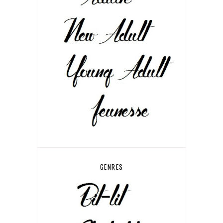
GENRES