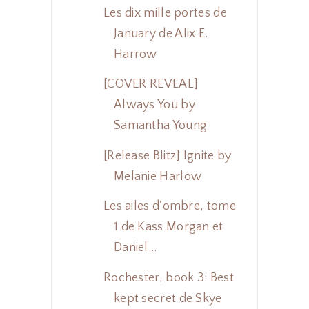
Les dix mille portes de
January de Alix E.
Harrow
[COVER REVEAL]
Always You by
Samantha Young
[Release Blitz] Ignite by
Melanie Harlow
Les ailes d'ombre, tome
1 de Kass Morgan et
Daniel...
Rochester, book 3: Best
kept secret de Skye