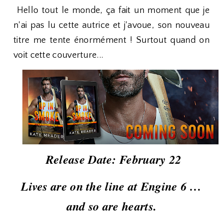
Hello tout le monde, ça fait un moment que je
n'ai pas lu cette autrice et j'avoue, son nouveau
titre me tente énormément ! Surtout quand on
voit cette couverture...
Release Date: February 22
Lives are on the line at Engine 6 …
and so are hearts.