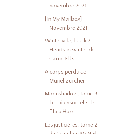
novembre 2021
[In My Mailbox]
Novembre 2021
Winterville, book 2:
Hearts in winter de
Carrie Elks
À corps perdu de
Muriel Zürcher
Moonshadow, tome 3 :
Le roi ensorcelé de
Thea Harr...
Les justicières, tome 2
de Gretchen McNeil