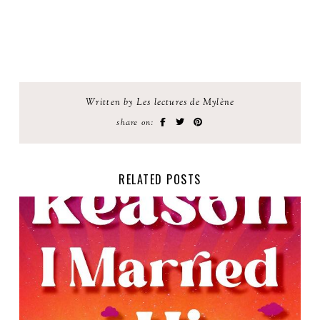
Written by Les lectures de Mylène
share on:
RELATED POSTS