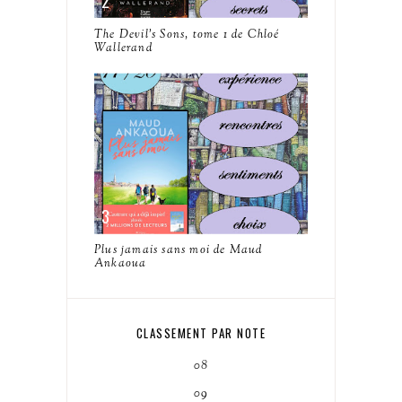
The Devil's Sons, tome 1 de Chloé
Wallerand
Plus jamais sans moi de Maud
Ankaoua
CLASSEMENT PAR NOTE
08
09