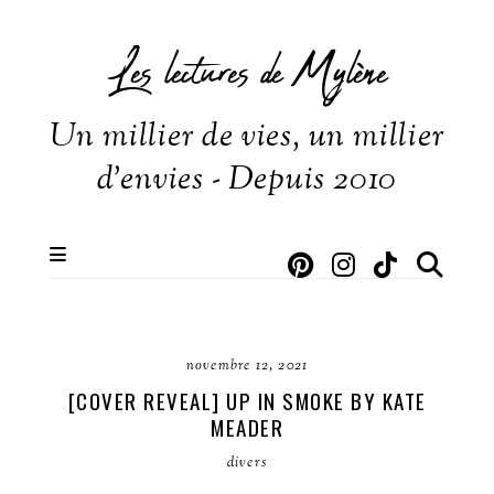
Les lectures de Mylène
Un millier de vies, un millier
d'envies - Depuis 2010
novembre 12, 2021
[COVER REVEAL] UP IN SMOKE BY KATE
MEADER
divers