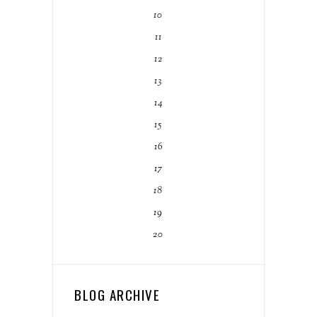
10
11
12
13
14
15
16
17
18
19
20
BLOG ARCHIVE