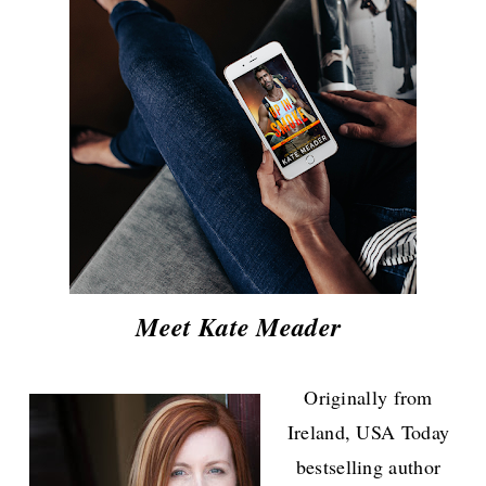
Meet Kate Meader
Originally from
Ireland, USA Today
bestselling author