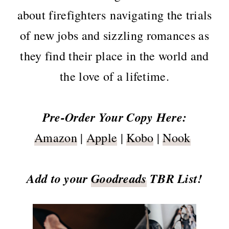
about firefighters navigating the trials
of new jobs and sizzling romances as
they find their place in the world and
the love of a lifetime.
Pre-Order Your Copy Here:
Amazon
|
Apple
|
Kobo
|
Nook
Add to your
Goodreads
TBR List!