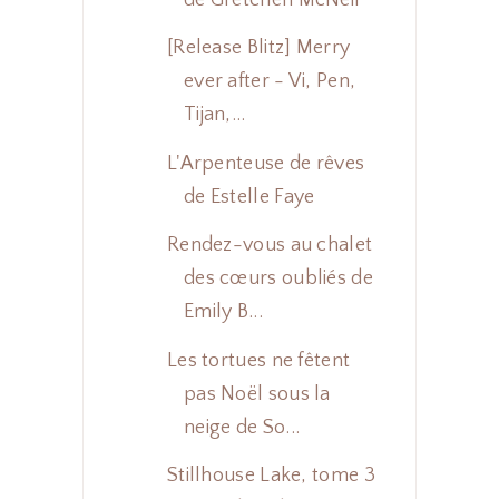
[Release Blitz] Merry
ever after - Vi, Pen,
Tijan,...
L'Arpenteuse de rêves
de Estelle Faye
Rendez-vous au chalet
des cœurs oubliés de
Emily B...
Les tortues ne fêtent
pas Noël sous la
neige de So...
Stillhouse Lake, tome 3