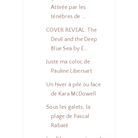
Attirée par les
ténèbres de ...
COVER REVEAL: The
Devil and the Deep
Blue Sea by E...
Juste ma coloc de
Pauline Libersart
Un hiver à pile ou face
de Kara McDowell
Sous les galets, la
plage de Pascal
Rabaté