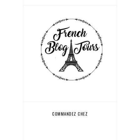
COMMANDEZ CHEZ