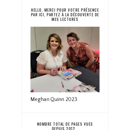
HELLO, MERCI POUR VOTRE PRÉSENCE
PAR ICI, PARTEZ À LA DÉCOUVERTE DE
MES LECTURES
Meghan Quinn 2023
NOMBRE TOTAL DE PAGES VUES
DEPUIS 2012