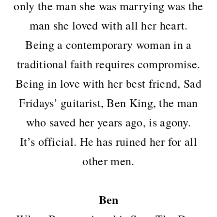
only the man she was marrying was the
man she loved with all her heart.
Being a contemporary woman in a
traditional faith requires compromise.
Being in love with her best friend, Sad
Fridays’ guitarist, Ben King, the man
who saved her years ago, is agony.
It’s official. He has ruined her for all
other men.
Ben