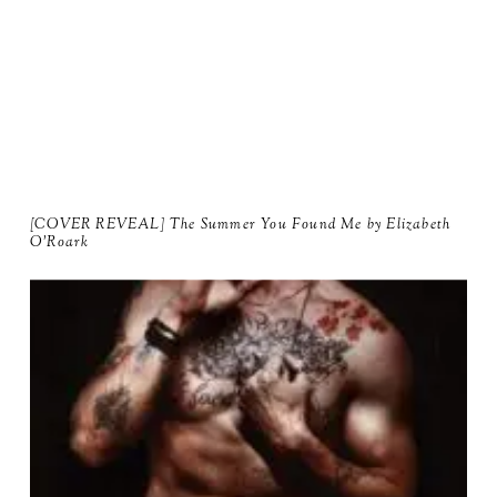
[COVER REVEAL] The Summer You Found Me by Elizabeth
O'Roark