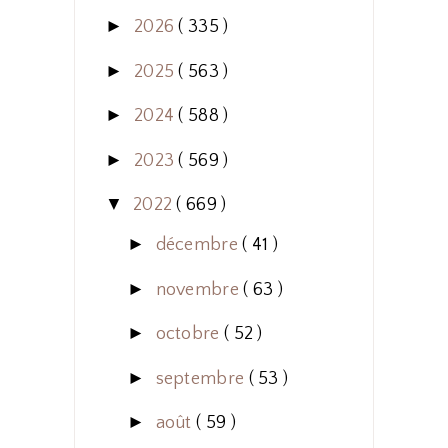
►
2026
( 335 )
►
2025
( 563 )
►
2024
( 588 )
►
2023
( 569 )
▼
2022
( 669 )
►
décembre
( 41 )
►
novembre
( 63 )
►
octobre
( 52 )
►
septembre
( 53 )
►
août
( 59 )