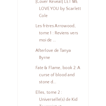
[Cover Reveal] LET ME
LOVE YOU by Scarlett
Cole
Les frères Arrowood,
tome 1 : Reviens vers
moi de ...
Afterlove de Tanya
Byrne
Fate & Flame, book 2: A
curse of blood and
stone d...
Elles, tome 2 :
Universelle(s) de Kid