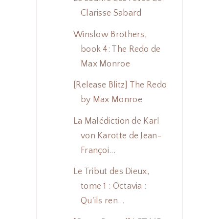
Clarisse Sabard
Winslow Brothers,
book 4: The Redo de
Max Monroe
[Release Blitz] The Redo
by Max Monroe
La Malédiction de Karl
von Karotte de Jean-
Françoi...
Le Tribut des Dieux,
tome 1 : Octavia :
Qu'ils ren...