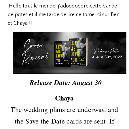
Hello tout le monde, j'adoooooore cette bande
de potes et il me tarde de lire ce tome-ci sur Ben
et Chaya !!
Release Date: August 30
Chaya
The wedding plans are underway, and
the Save the Date cards are sent. If