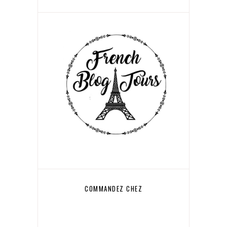
COMMANDEZ CHEZ