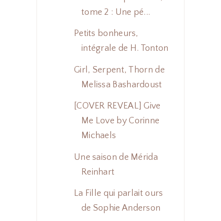
tome 2 : Une pé...
Petits bonheurs,
intégrale de H. Tonton
Girl, Serpent, Thorn de
Melissa Bashardoust
[COVER REVEAL] Give
Me Love by Corinne
Michaels
Une saison de Mérida
Reinhart
La Fille qui parlait ours
de Sophie Anderson