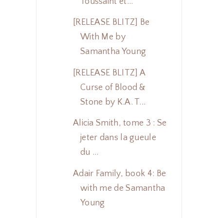
Toussaint et...
[RELEASE BLITZ] Be
With Me by
Samantha Young
[RELEASE BLITZ] A
Curse of Blood &
Stone by K.A. T...
Alicia Smith, tome 3 : Se
jeter dans la gueule
du ...
Adair Family, book 4: Be
with me de Samantha
Young