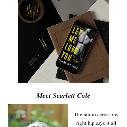
Meet Scarlett Cole
The tattoo across my
right hip says it all