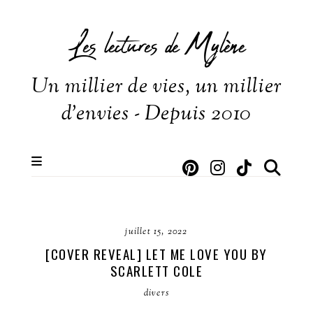
Les lectures de Mylène
Un millier de vies, un millier
d'envies - Depuis 2010
juillet 15, 2022
[COVER REVEAL] LET ME LOVE YOU BY
SCARLETT COLE
divers