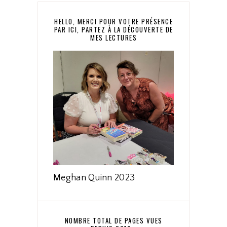
HELLO, MERCI POUR VOTRE PRÉSENCE
PAR ICI, PARTEZ À LA DÉCOUVERTE DE
MES LECTURES
Meghan Quinn 2023
NOMBRE TOTAL DE PAGES VUES