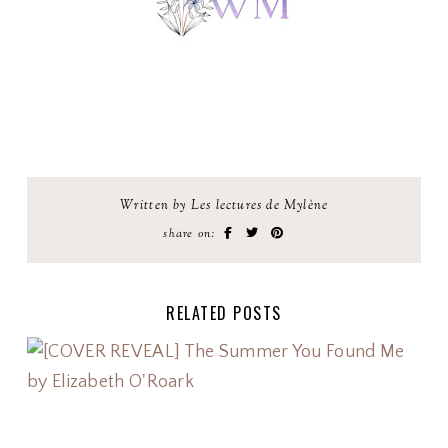
Written by Les lectures de Mylène
share on:
RELATED POSTS