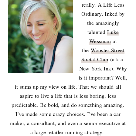
really. A Life Less
Ordinary. Inked by
the amazingly
talented
Luke
Wessman
at
the
Wooster Street
Social Club
(a.k.a.
New York Ink). Why
is it important? Well,
it sums up my view on life. That we should all
aspire to live a life that is less boring, less
predictable. Be bold, and do something amazing.
I’ve made some crazy choices. I’ve been a car
maker, a consultant, and even a senior executive at
a large retailer running strategy.