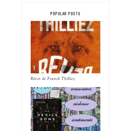
POPULAR POSTS
Rêver de Franck Thilliez