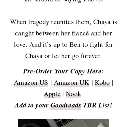
When tragedy reunites them, Chaya is
caught between her fiancé and her
love. And it’s up to Ben to fight for
Chaya or let her go forever.
Pre-Order Your
Copy Here:
Amazon US
|
Amazon UK
|
Kobo
|
Apple
|
Nook
Add to your
Goodreads
TBR List!