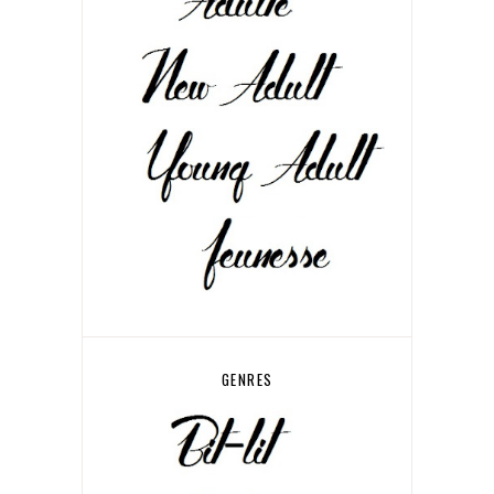
GENRES