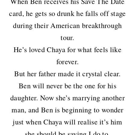
When Ben receives his Save The Date
card, he gets so drunk he falls off stage
during their American breakthrough
tour.
He’s loved Chaya for what feels like
forever.
But her father made it crystal clear.
Ben will never be the one for his
daughter. Now she’s marrying another
man, and Ben is beginning to wonder
just when Chaya will realise it’s him
she should be saying I do to.