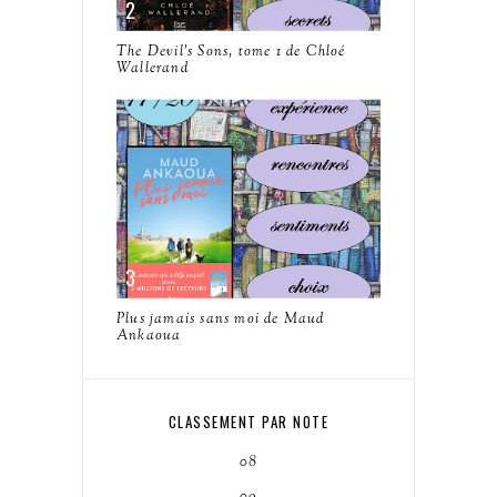
The Devil's Sons, tome 1 de Chloé
Wallerand
Plus jamais sans moi de Maud
Ankaoua
CLASSEMENT PAR NOTE
08
09