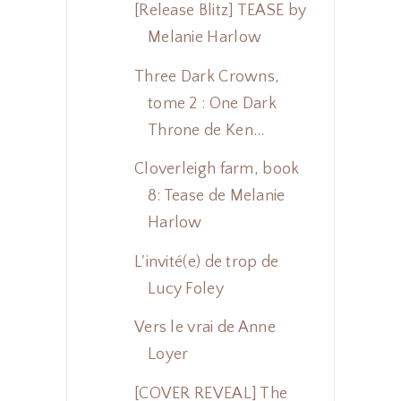
[Release Blitz] TEASE by
Melanie Harlow
Three Dark Crowns,
tome 2 : One Dark
Throne de Ken...
Cloverleigh farm, book
8: Tease de Melanie
Harlow
L'invité(e) de trop de
Lucy Foley
Vers le vrai de Anne
Loyer
[COVER REVEAL] The