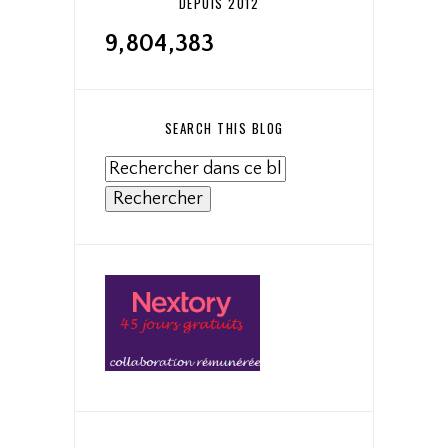
DEPUIS 2012
9,804,383
SEARCH THIS BLOG