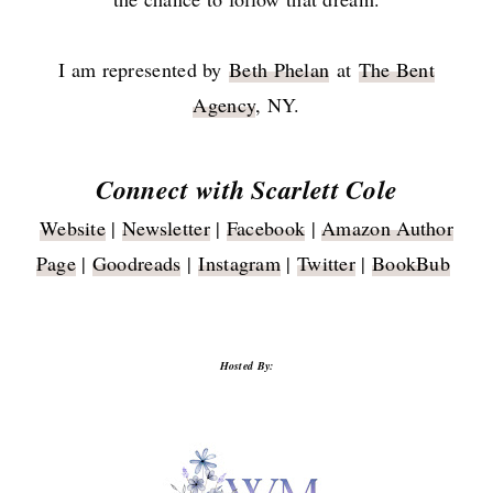
I am represented by
Beth Phelan
at
The Bent
Agency
, NY.
Connect with Scarlett Cole
Website
|
Newsletter
|
Facebook
|
Amazon Author
Page
|
Goodreads
|
Instagram
|
Twitter
|
BookBub
Hosted By: