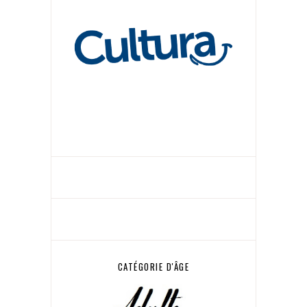
CATÉGORIE D'ÂGE