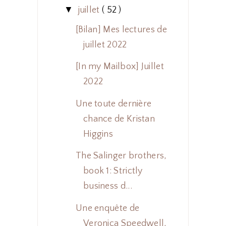
▼
juillet
( 52 )
[Bilan] Mes lectures de
juillet 2022
[In my Mailbox] Juillet
2022
Une toute dernière
chance de Kristan
Higgins
The Salinger brothers,
book 1: Strictly
business d...
Une enquête de
Veronica Speedwell,