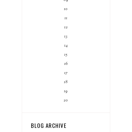
10
11
12
13
14
15
16
17
18
19
20
BLOG ARCHIVE