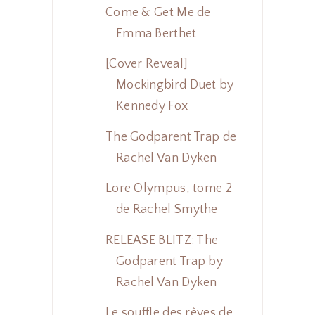
Come & Get Me de
Emma Berthet
[Cover Reveal]
Mockingbird Duet by
Kennedy Fox
The Godparent Trap de
Rachel Van Dyken
Lore Olympus, tome 2
de Rachel Smythe
RELEASE BLITZ: The
Godparent Trap by
Rachel Van Dyken
Le souffle des rêves de