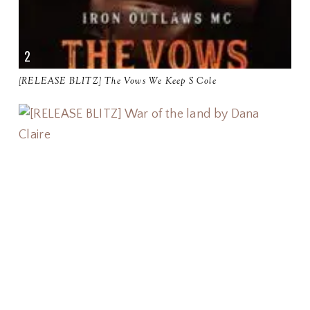
[RELEASE BLITZ] The Vows We Keep S Cole