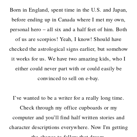
Born in England, spent time in the U.S. and Japan,
before ending up in Canada where I met my own,
personal hero – all six and a half feet of him. Both
of us are scorpios! Yeah, I know! Should have
checked the astrological signs earlier, but somehow
it works for us. We have two amazing kids, who I
either could never part with or could easily be
convinced to sell on e-bay.
I’ve wanted to be a writer for a really long time.
Check through my office cupboards or my
computer and you’ll find half written stories and
character descriptions everywhere. Now I'm getting
the chance to follow that dream.