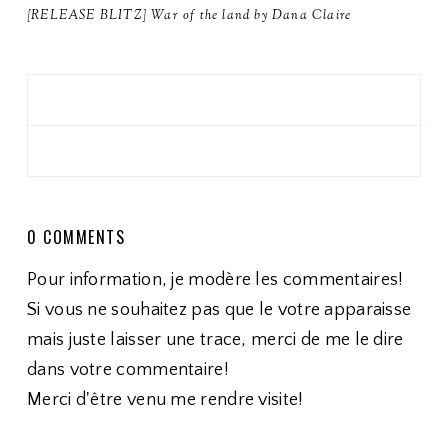
[RELEASE BLITZ] War of the land by Dana Claire
0 COMMENTS
Pour information, je modère les commentaires!
Si vous ne souhaitez pas que le votre apparaisse
mais juste laisser une trace, merci de me le dire
dans votre commentaire!
Merci d'être venu me rendre visite!