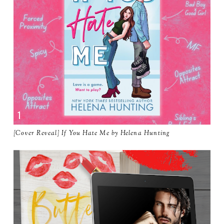
[Cover Reveal] If You Hate Me by Helena Hunting