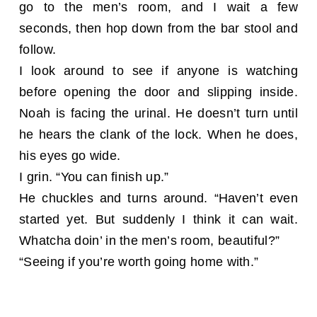
go to the men’s room, and I wait a few
seconds, then hop down from the bar stool and
follow.
I look around to see if anyone is watching
before opening the door and slipping inside.
Noah is facing the urinal. He doesn’t turn until
he hears the clank of the lock. When he does,
his eyes go wide.
I grin. “You can finish up.”
He chuckles and turns around. “Haven’t even
started yet. But suddenly I think it can wait.
Whatcha doin’ in the men’s room, beautiful?”
“Seeing if you’re worth going home with.”