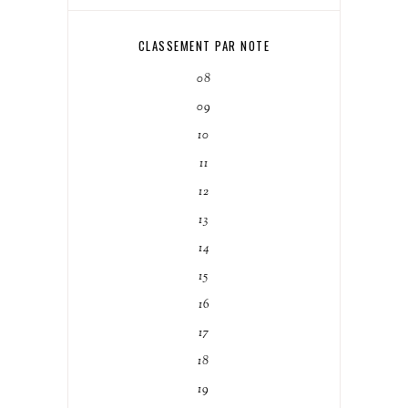
CLASSEMENT PAR NOTE
08
09
10
11
12
13
14
15
16
17
18
19