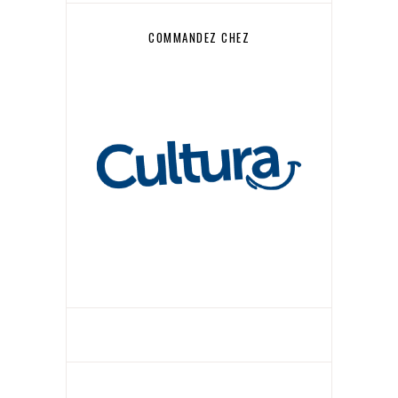
COMMANDEZ CHEZ