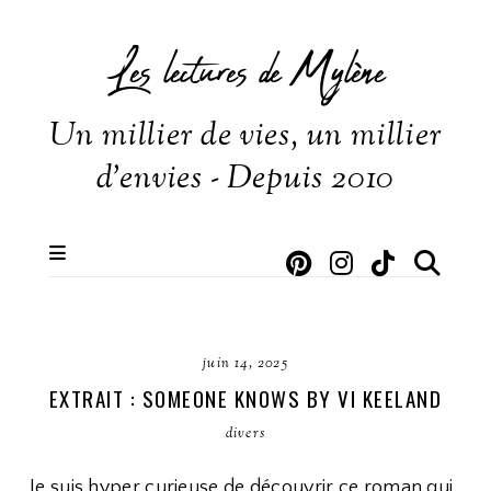
Les lectures de Mylène
Un millier de vies, un millier
d'envies - Depuis 2010
juin 14, 2025
EXTRAIT : SOMEONE KNOWS BY VI KEELAND
divers
Je suis hyper curieuse de découvrir ce roman qui