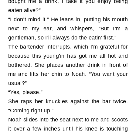
bought me a drink, I take it you enjoy being
eaten alive?”
“I don’t mind it.” He leans in, putting his mouth
next to my ear, and whispers, “But I’m a
gentleman, so I’ll always do the eatin’ first.”
The bartender interrupts, which I’m grateful for
because this young’in has got me all hot and
bothered. She places another drink in front of
me and lifts her chin to Noah. “You want your
usual?”
“Yes, please.”
She raps her knuckles against the bar twice.
“Coming right up.”
Noah slides into the seat next to me and scoots
it over a few inches until his knee is touching