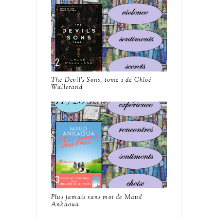
The Devil's Sons, tome 1 de Chloé
Wallerand
Plus jamais sans moi de Maud
Ankaoua