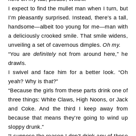
I expect to find the mullet man when I turn, but
I’m pleasantly surprised. Instead, there’s a tall,
handsome—albeit too young for me—man with
a deliciously crooked smile. That smile widens,
unveiling a set of cavernous dimples.
Oh my.
“You are
definitely
not from around here,” he
drawls.
I swivel and face him for a better look. “Oh
yeah? Why is that?”
“Because the girls from these parts drink one of
three things: White Claws, High Noons, or Jack
and Coke. And the third I keep away from
because that means they’re going to wind up
sloppy drunk.”
“I suppose the reason I don’t drink any of those