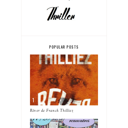
POPULAR POSTS
Rêver de Franck Thilliez