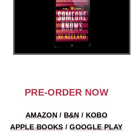
PRE-ORDER NOW
AMAZON
/
B&N
/
KOBO
APPLE BOOKS
/
GOOGLE PLAY