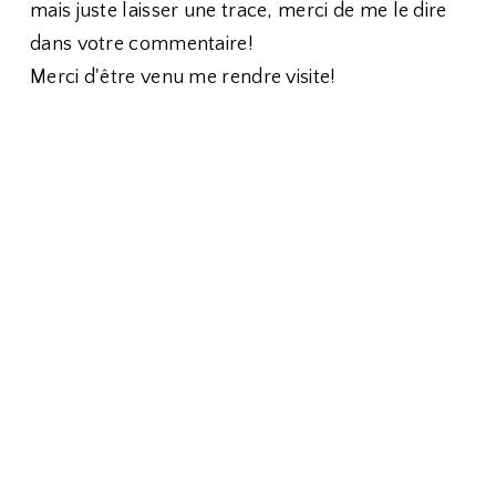
mais juste laisser une trace, merci de me le dire
dans votre commentaire!
Merci d'être venu me rendre visite!