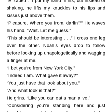
“Elizabeth.” I put my hand in his, but instead of
shaking, he lifts my knuckles to his lips and
kisses just above them.
“Pleasure. Where you from, darlin’?” He waves
his hand. “Wait. Let me guess.”
“This should be interesting . . .” I cross one leg
over the other. Noah’s eyes drop to follow
before looking up unapologetically and wagging
a finger at me.
“I bet you’re from New York City.”
“Indeed I am. What gave it away?”
“You just have that look about you.”
“And what look is that?”
He grins. “Like you can eat a man alive.”
“Considering you’re standing here and just