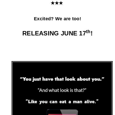
★★★
Excited? We are too!
th
RELEASING JUNE 17
!