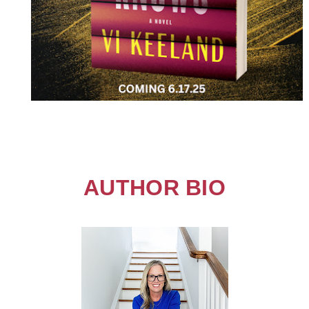
AUTHOR BIO