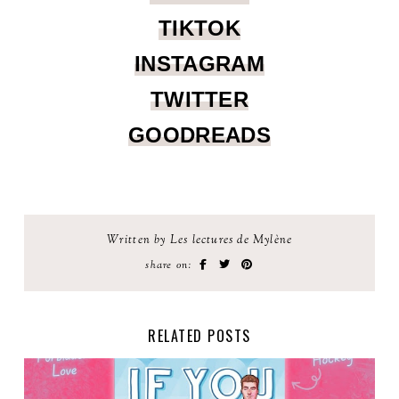
TIKTOK
INSTAGRAM
TWITTER
GOODREADS
Written by Les lectures de Mylène
share on:
RELATED POSTS