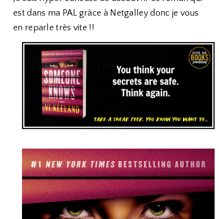
est dans ma PAL grâce à Netgalley donc je vous
en reparle très vite !!