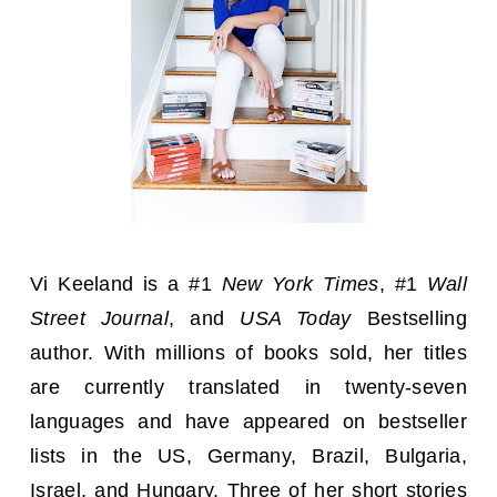
Vi Keeland is a #1
New York Times
, #1
Wall
Street Journal
, and
USA Today
Bestselling
author. With millions of books sold, her titles
are currently translated in twenty-seven
languages and have appeared on bestseller
lists in the US, Germany, Brazil, Bulgaria,
Israel, and Hungary. Three of her short stories