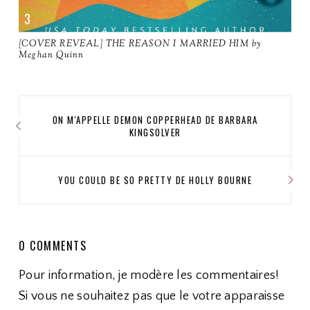
[COVER REVEAL] THE REASON I MARRIED HIM by
Meghan Quinn
ON M'APPELLE DEMON COPPERHEAD DE BARBARA
KINGSOLVER
YOU COULD BE SO PRETTY DE HOLLY BOURNE
0 COMMENTS
Pour information, je modère les commentaires!
Si vous ne souhaitez pas que le votre apparaisse