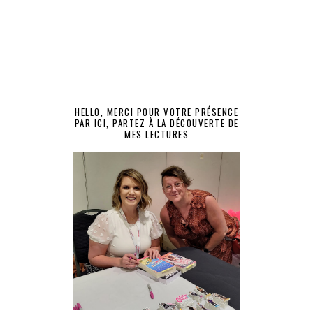
HELLO, MERCI POUR VOTRE PRÉSENCE
PAR ICI, PARTEZ À LA DÉCOUVERTE DE
MES LECTURES