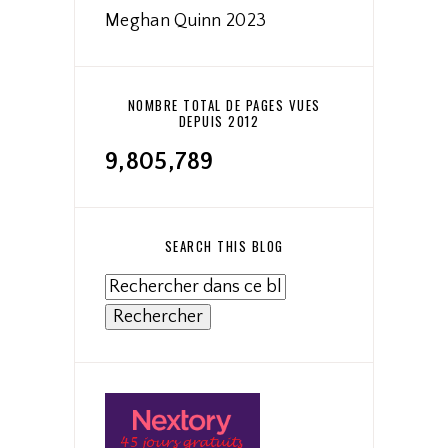
Meghan Quinn 2023
NOMBRE TOTAL DE PAGES VUES
DEPUIS 2012
9,805,789
SEARCH THIS BLOG