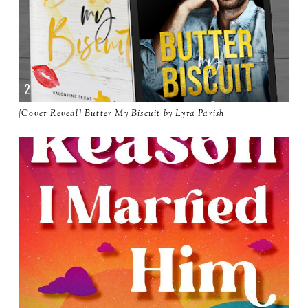
[Cover Reveal] Butter My Biscuit by Lyra Parish