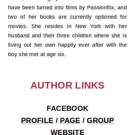
have been turned into films by Passionflix, and
two of her books are currently optioned for
movies. She resides in New York with her
husband and their three children where she is
living out her own happily ever after with the
boy she met at age six.
AUTHOR LINKS
FACEBOOK
PROFILE
/
PAGE
/
GROUP
WEBSITE