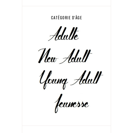
CATÉGORIE D'ÂGE