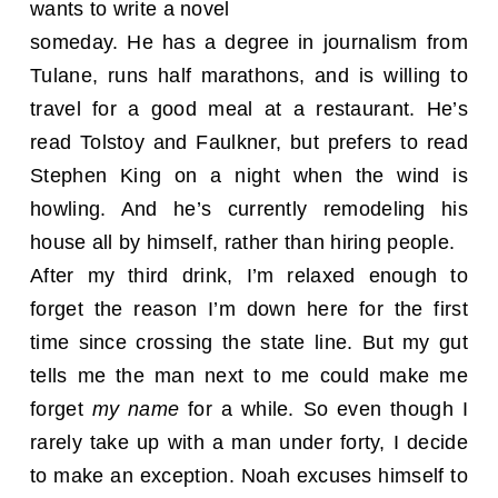
wants to write a novel
someday. He has a degree in journalism from
Tulane, runs half marathons, and is willing to
travel for a good meal at a restaurant. He’s
read Tolstoy and Faulkner, but prefers to read
Stephen King on a night when the wind is
howling. And he’s currently remodeling his
house all by himself, rather than hiring people.
After my third drink, I’m relaxed enough to
forget the reason I’m down here for the first
time since crossing the state line. But my gut
tells me the man next to me could make me
forget
my name
for a while. So even though I
rarely take up with a man under forty, I decide
to make an exception. Noah excuses himself to