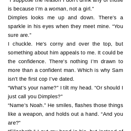
is because I’m a
woman
, not a girl.”
Dimples looks me up and down. There’s a
sparkle in his eyes when they meet mine. “You
sure are.”
I chuckle. He’s corny and over the top, but
something about him appeals to me. It could be
the confidence. There’s nothing I’m drawn to
more than a confident man. Which is why Sam
isn’t the first cop I’ve dated.
“What’s your name?” I tilt my head. “Or should I
just call you Dimples?”
“Name’s Noah.” He smiles, flashes those things
like a weapon, and holds out a hand. “And you
are?”