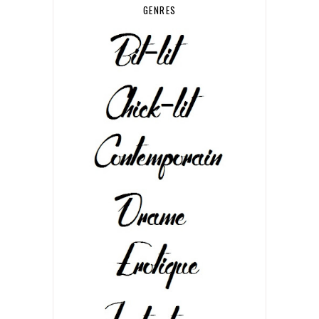
GENRES