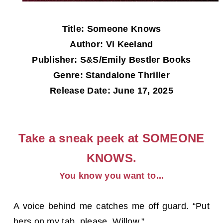
Title: Someone Knows
Author: Vi Keeland
Publisher: S&S/Emily Bestler Books
Genre: Standalone Thriller
Release Date: June 17, 2025
Take a sneak peek at SOMEONE
KNOWS.
You know you want to...
A voice behind me catches me off guard. “Put
hers on my tab, please, Willow.”