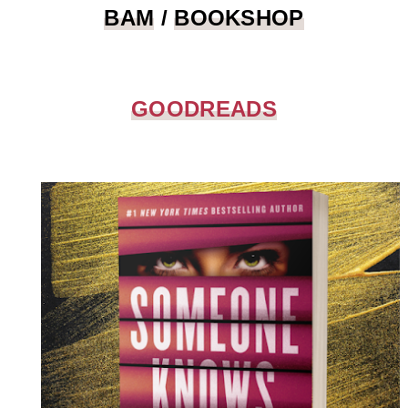
BAM
/
BOOKSHOP
GOODREADS