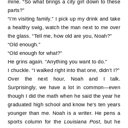
mine. “So what brings a city girl down to these
parts?”
“I’m visiting family.” I pick up my drink and take
a healthy swig, watch the man next to me over
the glass. “Tell me, how old are you, Noah?”
“Old enough.”
“Old enough for what?”
He grins again. “Anything you want to do.”
I chuckle. “I walked right into that one, didn’t I?”
Over the next hour, Noah and I talk.
Surprisingly, we have a lot in common—even
though I did the math when he said the year he
graduated high school and know he’s ten years
younger than me. Noah is a writer. He pens a
sports column for the
Louisiana Post
, but he